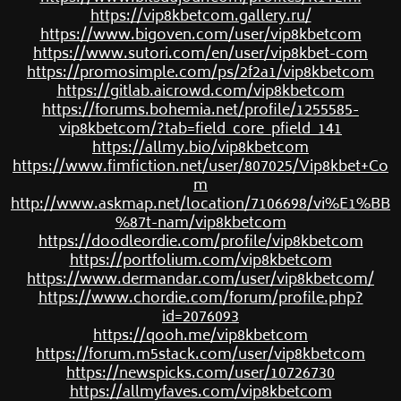
https://vip8kbetcom.gallery.ru/
https://www.bigoven.com/user/vip8kbetcom
https://www.sutori.com/en/user/vip8kbet-com
https://promosimple.com/ps/2f2a1/vip8kbetcom
https://gitlab.aicrowd.com/vip8kbetcom
https://forums.bohemia.net/profile/1255585-
vip8kbetcom/?tab=field_core_pfield_141
https://allmy.bio/vip8kbetcom
https://www.fimfiction.net/user/807025/Vip8kbet+Co
m
http://www.askmap.net/location/7106698/vi%E1%BB
%87t-nam/vip8kbetcom
https://doodleordie.com/profile/vip8kbetcom
https://portfolium.com/vip8kbetcom
https://www.dermandar.com/user/vip8kbetcom/
https://www.chordie.com/forum/profile.php?
id=2076093
https://qooh.me/vip8kbetcom
https://forum.m5stack.com/user/vip8kbetcom
https://newspicks.com/user/10726730
https://allmyfaves.com/vip8kbetcom