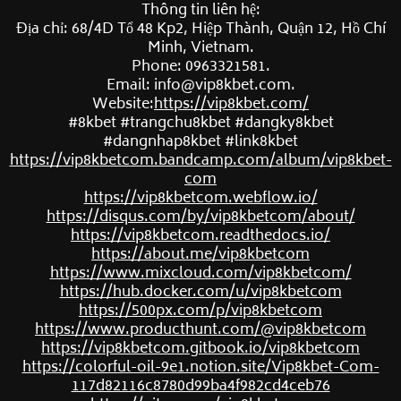
Thông tin liên hệ:
Địa chỉ: 68/4D Tổ 48 Kp2, Hiệp Thành, Quận 12, Hồ Chí
Minh, Vietnam.
Phone: 0963321581.
Email: info@vip8kbet.com.
Website:
https://vip8kbet.com/
#8kbet #trangchu8kbet #dangky8kbet
#dangnhap8kbet #link8kbet
https://vip8kbetcom.bandcamp.com/album/vip8kbet-
com
https://vip8kbetcom.webflow.io/
https://disqus.com/by/vip8kbetcom/about/
https://vip8kbetcom.readthedocs.io/
https://about.me/vip8kbetcom
https://www.mixcloud.com/vip8kbetcom/
https://hub.docker.com/u/vip8kbetcom
https://500px.com/p/vip8kbetcom
https://www.producthunt.com/@vip8kbetcom
https://vip8kbetcom.gitbook.io/vip8kbetcom
https://colorful-oil-9e1.notion.site/Vip8kbet-Com-
117d82116c8780d99ba4f982cd4ceb76