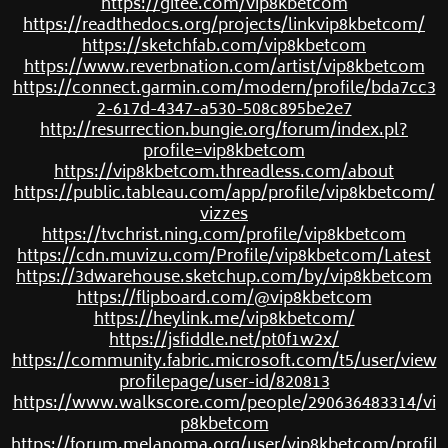
https://gitee.com/vip8kbetcom
https://readthedocs.org/projects/linkvip8kbetcom/
https://sketchfab.com/vip8kbetcom
https://www.reverbnation.com/artist/vip8kbetcom
https://connect.garmin.com/modern/profile/bda7cc3
2-617d-4347-a530-508c895be2e7
http://resurrection.bungie.org/forum/index.pl?
profile=vip8kbetcom
https://vip8kbetcom.threadless.com/about
https://public.tableau.com/app/profile/vip8kbetcom/
vizzes
https://tvchrist.ning.com/profile/vip8kbetcom
https://cdn.muvizu.com/Profile/vip8kbetcom/Latest
https://3dwarehouse.sketchup.com/by/vip8kbetcom
https://flipboard.com/@vip8kbetcom
https://heylink.me/vip8kbetcom/
https://jsfiddle.net/pt0f1w2x/
https://community.fabric.microsoft.com/t5/user/view
profilepage/user-id/820813
https://www.walkscore.com/people/290636483314/vi
p8kbetcom
https://forum.melanoma.org/user/vip8kbetcom/profil