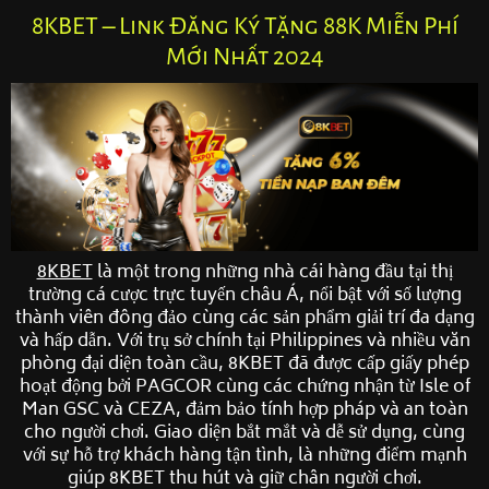
8KBET – Link Đăng Ký Tặng 88K Miễn Phí
Mới Nhất 2024
8KBET
là một trong những nhà cái hàng đầu tại thị
trường cá cược trực tuyến châu Á, nổi bật với số lượng
thành viên đông đảo cùng các sản phẩm giải trí đa dạng
và hấp dẫn. Với trụ sở chính tại Philippines và nhiều văn
phòng đại diện toàn cầu, 8KBET đã được cấp giấy phép
hoạt động bởi PAGCOR cùng các chứng nhận từ Isle of
Man GSC và CEZA, đảm bảo tính hợp pháp và an toàn
cho người chơi. Giao diện bắt mắt và dễ sử dụng, cùng
với sự hỗ trợ khách hàng tận tình, là những điểm mạnh
giúp 8KBET thu hút và giữ chân người chơi.