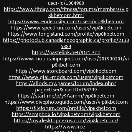
user-id/1004980
https://www.fitday.com/fitness/forums/members/vip
8kbetcom.html
https://www.renderosity.com/users/vip8kbetcom
https://www.speedrun.com/users/vip8kbetcom
https://www.longisland.com/profile/vip8kbetcom
https://photoclub.canadiangeographic.ca/profile/2138
5884
https://pastelink.net/91r1l3nd
https://www.mountainproject.com/user/201930201/vi
p8kbet-com
https://www.storeboard.com/vip8kbetcom
https://www.gta5-mods.com/users/vip8kbetcom
https://allods.my.games/forum/index.php?
page=User&userID=158339
https://start.me/p/y9Aamm/vip8kbetcom
https://www.divephotoguide.com/user/vip8kbetcom
https://fileforum.com/profile/vip8kbetcom
https://scrapbox.io/vip8kbetcom/vip8kbetcom
https://my.desktopnexus.com/vip8kbetcom/
https://www.free-