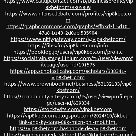
https://www.callupcontact.com/b/businessprofile/vip
8kbetcom/9305809
https://www.intensedebate.com/profiles/vip8kbetco
m
https://graphcommons.com/graphs/effb3d3f-5d10-
47a8-b140-2d0aef535904
https://www.niftygateway.com/@vip8kbetcom/
https://files.fm/vip8kbetcom/info
https://booklog.jp/users/vip8kbetcom/profile
https://socialtrain.stage.lithium.com/t5/user/viewprof
ilepage/user-id/101575
https://app.scholasticahq.com/scholars/338341-
vip8kbet-com
https://www.brownbook.net/business/53132133/vip8
kbetcom/
https://community.alteryx.com/t5/user/viewprofilepa
ge/user-id/639034
https://stocktwits.com/vip8kbetcom
https://vip8kbetcom.blogspot.com/2024/10/8kbet-
link-ang-ky-tang-88k-mien-phi-moi.html
https://vip8kbetcom.hashnode.dev/vip8kbetcom
https://varecha.pravda.sk/profil/vip8kbetcom/o-mne/