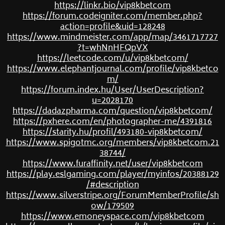
https://linkr.bio/vip8kbetcom
https://forum.codeigniter.com/member.php?
action=profile&uid=128248
https://www.mindmeister.com/app/map/3461717727
?t=whNnHFQpVX
https://leetcode.com/u/vip8kbetcom/
https://www.elephantjournal.com/profile/vip8kbetco
m/
https://forum.index.hu/User/UserDescription?
u=2028170
https://dadazpharma.com/question/vip8kbetcom/
https://pxhere.com/en/photographer-me/4391816
https://starity.hu/profil/493180-vip8kbetcom/
https://www.spigotmc.org/members/vip8kbetcom.21
38744/
https://www.furaffinity.net/user/vip8kbetcom
https://play.eslgaming.com/player/myinfos/20388129
/#description
https://www.silverstripe.org/ForumMemberProfile/sh
ow/179509
https://www.emoneyspace.com/vip8kbetcom