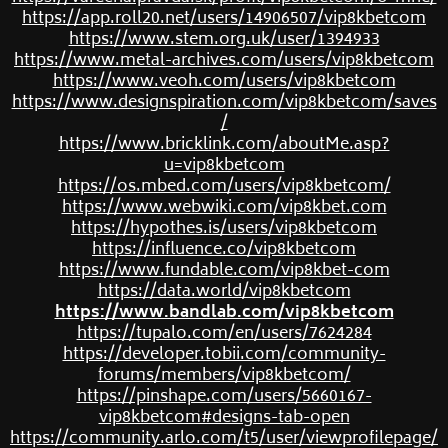
https://app.roll20.net/users/14906507/vip8kbetcom
https://www.stem.org.uk/user/1394933
https://www.metal-archives.com/users/vip8kbetcom
https://www.veoh.com/users/vip8kbetcom
https://www.designspiration.com/vip8kbetcom/saves
/
https://www.bricklink.com/aboutMe.asp?
u=vip8kbetcom
https://os.mbed.com/users/vip8kbetcom/
https://www.webwiki.com/vip8kbet.com
https://hypothes.is/users/vip8kbetcom
https://influence.co/vip8kbetcom
https://www.fundable.com/vip8kbet-com
https://data.world/vip8kbetcom
https://www.bandlab.com/vip8kbetcom
https://tupalo.com/en/users/7624284
https://developer.tobii.com/community-
forums/members/vip8kbetcom/
https://pinshape.com/users/5660167-
vip8kbetcom#designs-tab-open
https://community.arlo.com/t5/user/viewprofilepage/