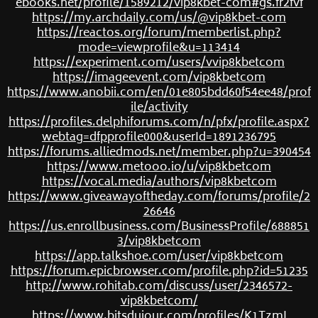
ebooks.net/profile/1589212/vip8kbet-com#gs.fr2fvf
https://my.archdaily.com/us/@vip8kbet-com
https://reactos.org/forum/memberlist.php?
mode=viewprofile&u=113414
https://experiment.com/users/vvip8kbetcom
https://imageevent.com/vip8kbetcom
https://www.anobii.com/en/01e805bdd60f54ee48/prof
ile/activity
https://profiles.delphiforums.com/n/pfx/profile.aspx?
webtag=dfpprofile000&userId=1891236795
https://forums.alliedmods.net/member.php?u=390454
https://www.metooo.io/u/vip8kbetcom
https://vocal.media/authors/vip8kbetcom
https://www.giveawayoftheday.com/forums/profile/2
26646
https://us.enrollbusiness.com/BusinessProfile/688851
3/vip8kbetcom
https://app.talkshoe.com/user/vip8kbetcom
https://forum.epicbrowser.com/profile.php?id=51235
http://www.rohitab.com/discuss/user/2346572-
vip8kbetcom/
https://www.bitsdujour.com/profiles/K1TzmI