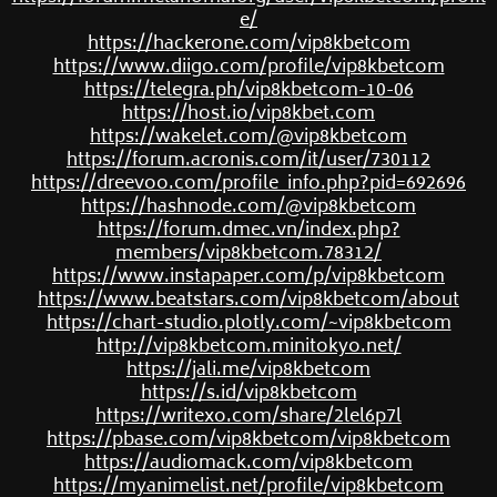
e/
https://hackerone.com/vip8kbetcom
https://www.diigo.com/profile/vip8kbetcom
https://telegra.ph/vip8kbetcom-10-06
https://host.io/vip8kbet.com
https://wakelet.com/@vip8kbetcom
https://forum.acronis.com/it/user/730112
https://dreevoo.com/profile_info.php?pid=692696
https://hashnode.com/@vip8kbetcom
https://forum.dmec.vn/index.php?
members/vip8kbetcom.78312/
https://www.instapaper.com/p/vip8kbetcom
https://www.beatstars.com/vip8kbetcom/about
https://chart-studio.plotly.com/~vip8kbetcom
http://vip8kbetcom.minitokyo.net/
https://jali.me/vip8kbetcom
https://s.id/vip8kbetcom
https://writexo.com/share/2lel6p7l
https://pbase.com/vip8kbetcom/vip8kbetcom
https://audiomack.com/vip8kbetcom
https://myanimelist.net/profile/vip8kbetcom